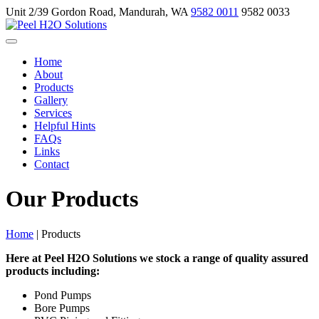
Unit 2/39 Gordon Road, Mandurah, WA
9582 0011
9582 0033
Home
About
Products
Gallery
Services
Helpful Hints
FAQs
Links
Contact
Our Products
Home
|
Products
Here at Peel H2O Solutions we stock a range of quality assured
products including:
Pond Pumps
Bore Pumps