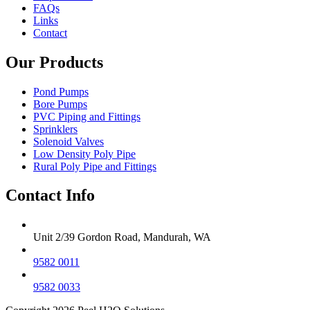
FAQs
Links
Contact
Our Products
Pond Pumps
Bore Pumps
PVC Piping and Fittings
Sprinklers
Solenoid Valves
Low Density Poly Pipe
Rural Poly Pipe and Fittings
Contact Info
Unit 2/39 Gordon Road, Mandurah, WA
9582 0011
9582 0033