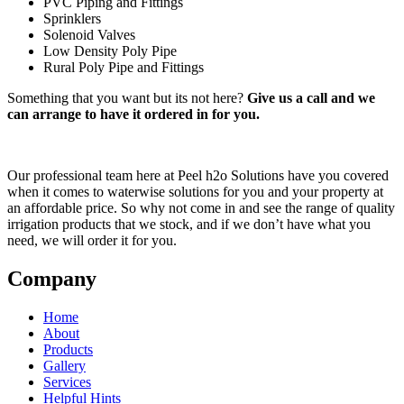
PVC Piping and Fittings
Sprinklers
Solenoid Valves
Low Density Poly Pipe
Rural Poly Pipe and Fittings
Something that you want but its not here?
Give us a call and we
can arrange to have it ordered in for you.
Our professional team here at Peel h2o Solutions have you covered
when it comes to waterwise solutions for you and your property at
an affordable price. So why not come in and see the range of quality
irrigation products that we stock, and if we don’t have what you
need, we will order it for you.
Company
Home
About
Products
Gallery
Services
Helpful Hints